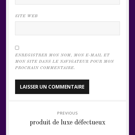
SITE WEB
ENREGISTRER MON NOM, MON E-MAIL ET
MON SITE DANS LE NAVIGATEUR POUR MON
PROCHAIN COMMENTAIRE.
Navigation
PREVIOUS
de
Previous
produit de luxe défectueux
post:
l’article