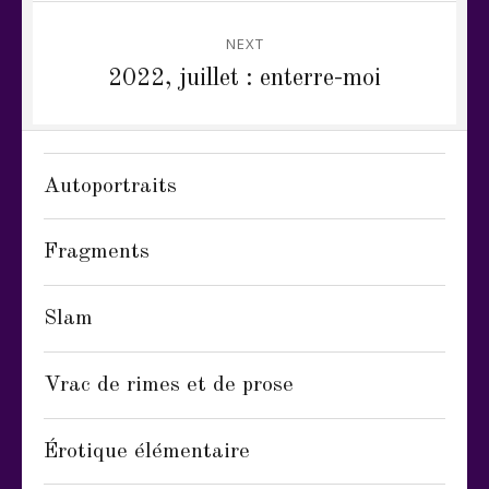
NEXT
Next
2022, juillet : enterre-moi
post:
Autoportraits
Fragments
Slam
Vrac de rimes et de prose
Érotique élémentaire