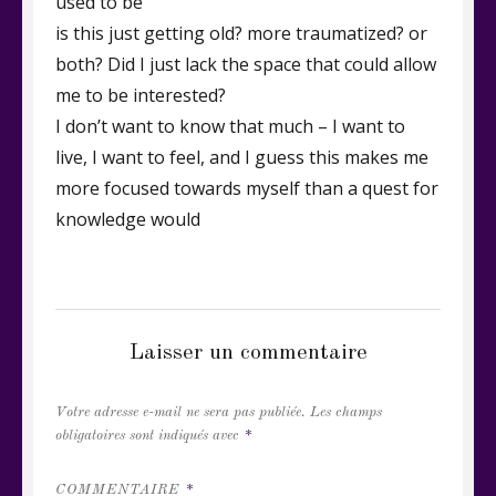
used to be
is this just getting old? more traumatized? or
both? Did I just lack the space that could allow
me to be interested?
I don’t want to know that much – I want to
live, I want to feel, and I guess this makes me
more focused towards myself than a quest for
knowledge would
CATEGORIES
VRAC DE RIMES ET DE PROSE
Laisser un commentaire
Votre adresse e-mail ne sera pas publiée.
Les champs
obligatoires sont indiqués avec
*
COMMENTAIRE
*