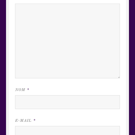
NOM
*
E-MAIL
*