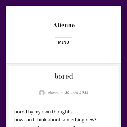
Alienne
MENU
bored
Author
Posted
alienne
20 avril 2022
on
bored by my own thoughts
how can I think about something new?