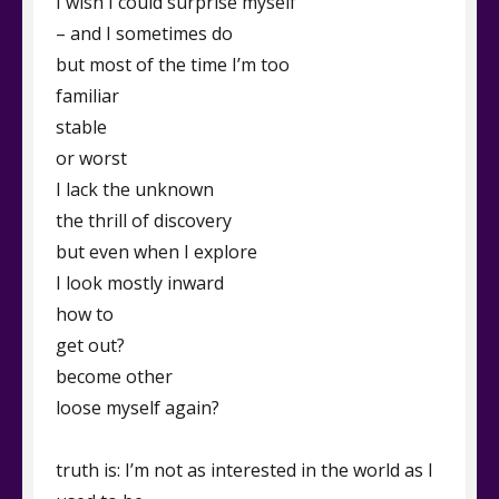
I wish I could surprise myself
– and I sometimes do
but most of the time I’m too
familiar
stable
or worst
I lack the unknown
the thrill of discovery
but even when I explore
I look mostly inward
how to
get out?
become other
loose myself again?
truth is: I’m not as interested in the world as I